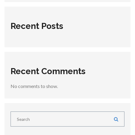
Recent Posts
Recent Comments
No comments to show.