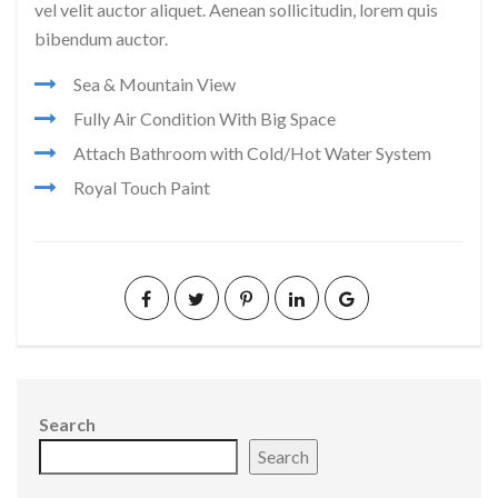
vel velit auctor aliquet. Aenean sollicitudin, lorem quis
bibendum auctor.
Sea & Mountain View
Fully Air Condition With Big Space
Attach Bathroom with Cold/Hot Water System
Royal Touch Paint
Search
Search