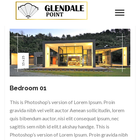
By
superstone
No Comments
15 x 25
Bedroom 01
This is Photoshop’s version of Lorem Ipsum. Proin
gravida nibh vel velit auctor Aenean sollicitudin, lorem
quis bibendum auctor, nisi elit consequat ipsum, nec
sagittis sem nibh id elit.t akshay handge. This is
Photoshop’s version of Lorem Ipsum. Proin gravida nibh