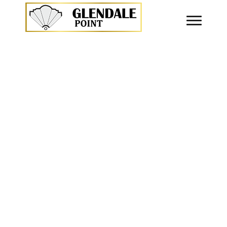
announce the launch of our website. It is now live a
NOTICE BOARD
About Glendale Point
“Glendale Point” is the first prestigious