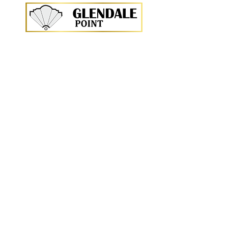
<p>
<br \>