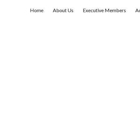
Home
About Us
Executive Members
Ac
Username
First Name
Last Name
E-mail Address