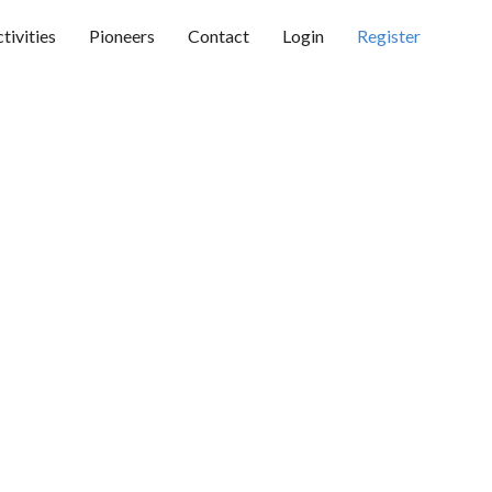
tivities
Pioneers
Contact
Login
Register